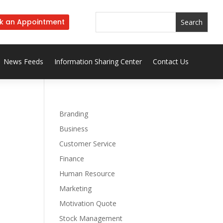
k an Appointment
News Feeds
Information Sharing Center
Contact Us
Branding
Business
Customer Service
Finance
Human Resource
Marketing
Motivation Quote
Stock Management