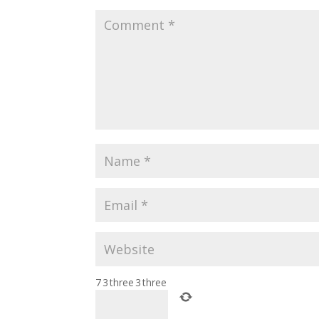
7
3
three
3
three