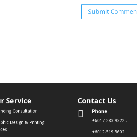
r Service
Contact Us
Phone
anding Consultation

+6017-283 9322
,
aphic Design & Printing
ices
+6012-519 5602