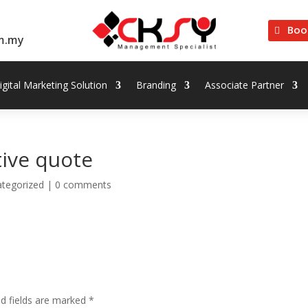
Boo
m.my
igital Marketing Solution
Branding
Associate Partner
tive quote
tegorized
|
0 comments
ed fields are marked
*