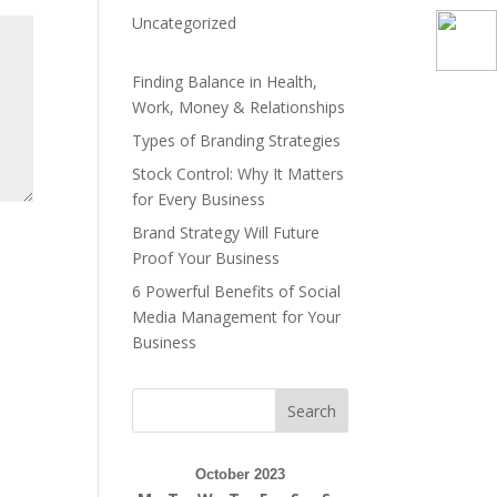
Uncategorized
Finding Balance in Health,
Work, Money & Relationships
Types of Branding Strategies
Stock Control: Why It Matters
for Every Business
Brand Strategy Will Future
Proof Your Business
6 Powerful Benefits of Social
Media Management for Your
Business
Search
October 2023