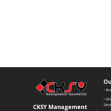
Ou
• Br
• Gr
Serv
CKSY
Management