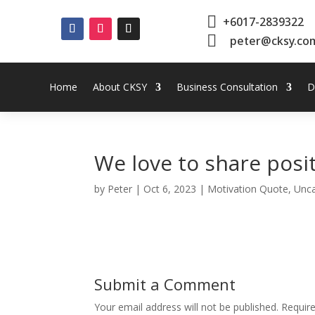

+6017-2839322

peter@cksy.co
Home
About CKSY
Business Consultation
D
We love to share posi
by
Peter
|
Oct 6, 2023
|
Motivation Quote
,
Unca
Submit a Comment
Your email address will not be published.
Requir