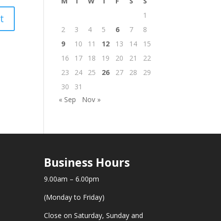
M
T
W
T
F
S
S
1
2
3
4
5
6
7
8
9
10
11
12
13
14
15
16
17
18
19
20
21
22
23
24
25
26
27
28
29
30
31
« Sep
Nov »
Business Hours
9.00am – 6.00pm
(Monday to Friday)
Close on Saturday, Sunday and