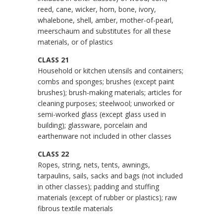
reed, cane, wicker, horn, bone, ivory,
whalebone, shell, amber, mother-of-pearl,
meerschaum and substitutes for all these
materials, or of plastics
CLASS 21
Household or kitchen utensils and containers;
combs and sponges; brushes (except paint
brushes); brush-making materials; articles for
cleaning purposes; steelwool; unworked or
semi-worked glass (except glass used in
building); glassware, porcelain and
earthenware not included in other classes
CLASS 22
Ropes, string, nets, tents, awnings,
tarpaulins, sails, sacks and bags (not included
in other classes); padding and stuffing
materials (except of rubber or plastics); raw
fibrous textile materials