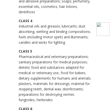
and abrasive preparations; soaps; perfumery,
essential oils, cosmetics, hair lotions;
dentifrices
CLASS 4
Industrial oils and greases; lubricants; dust
absorbing, wetting and binding compositions;
fuels (including motor spirit) and illuminants;
candles and wicks for lighting
CLASS 5
Pharmaceutical and veterinary preparations;
sanitary preparations for medical purposes;
dietetic food and substances adapted for
medical or veterinary use, food for babies;
dietary supplements for humans and animals;
plasters, materials for dressings; material for
stopping teeth, dental wax; disinfectants;
preparations for destroying vermin;
fungicides, herbicides.
CLASS 6