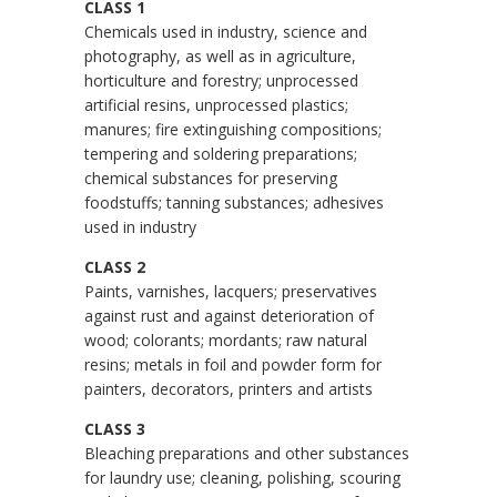
CLASS 1
Chemicals used in industry, science and
photography, as well as in agriculture,
horticulture and forestry; unprocessed
artificial resins, unprocessed plastics;
manures; fire extinguishing compositions;
tempering and soldering preparations;
chemical substances for preserving
foodstuffs; tanning substances; adhesives
used in industry
CLASS 2
Paints, varnishes, lacquers; preservatives
against rust and against deterioration of
wood; colorants; mordants; raw natural
resins; metals in foil and powder form for
painters, decorators, printers and artists
CLASS 3
Bleaching preparations and other substances
for laundry use; cleaning, polishing, scouring