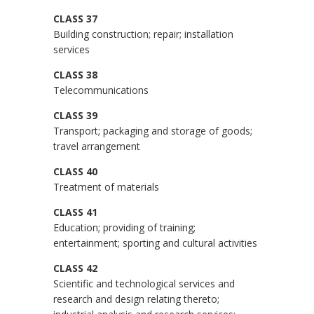
CLASS 37
Building construction; repair; installation
services
CLASS 38
Telecommunications
CLASS 39
Transport; packaging and storage of goods;
travel arrangement
CLASS 40
Treatment of materials
CLASS 41
Education; providing of training;
entertainment; sporting and cultural activities
CLASS 42
Scientific and technological services and
research and design relating thereto;