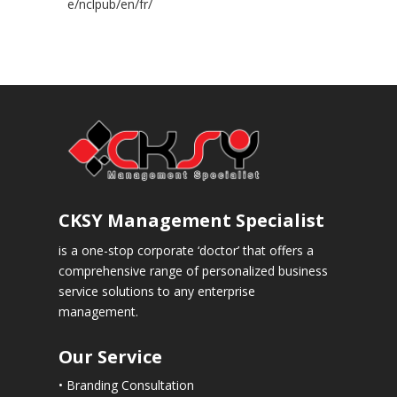
e/nclpub/en/fr/
CKSY
Management Specialist
is a one-stop corporate ‘doctor’ that offers a
comprehensive range of personalized business
service solutions to any enterprise
management.
Our Service
• Branding Consultation