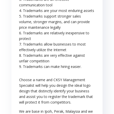
communication tool
4. Trademarks are your most enduring assets
5. Trademarks support stronger sales
volume, stronger margins, and can provide
price maintenance legally
6. Trademarks are relatively inexpensive to
protect
7. Trademarks allow businesses to most
effectively utilize the Internet
8. Trademarks are very effective against
unfair competition
9. Trademarks can make hiring easier.
Choose a name and CKSY Management
Specialist will help you design the ideal logo
design that distinctly identify your business
and assist you to register the trademark that
will protect it from competitors.
We are base in Ipoh, Perak, Malaysia and we