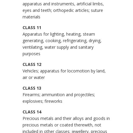
apparatus and instruments, artificial limbs,
eyes and teeth; orthopedic articles; suture
materials
CLASS 11
Apparatus for lighting, heating, steam
generating, cooking, refrigerating, drying,
ventilating, water supply and sanitary
purposes
CLASS 12
Vehicles; apparatus for locomotion by land,
air or water
CLASS 13
Firearms; ammunition and projectiles;
explosives; fireworks
CLASS 14
Precious metals and their alloys and goods in
precious metals or coated therewith, not
included in other classes; jewellery, precious