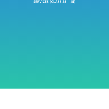
SERVICES (CLASS 35 – 45)