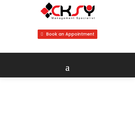
Book an Appointment
Trademark
Malaysia
Application 商标注