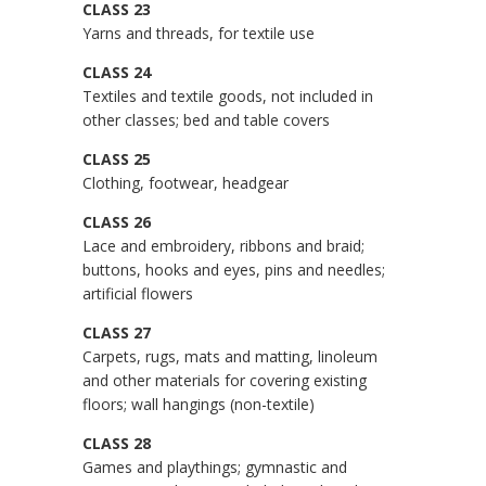
CLASS 23
Yarns and threads, for textile use
CLASS 24
Textiles and textile goods, not included in
other classes; bed and table covers
CLASS 25
Clothing, footwear, headgear
CLASS 26
Lace and embroidery, ribbons and braid;
buttons, hooks and eyes, pins and needles;
artificial flowers
CLASS 27
Carpets, rugs, mats and matting, linoleum
and other materials for covering existing
floors; wall hangings (non-textile)
CLASS 28
Games and playthings; gymnastic and