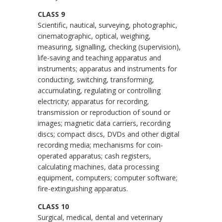
CLASS 9
Scientific, nautical, surveying, photographic,
cinematographic, optical, weighing,
measuring, signalling, checking (supervision),
life-saving and teaching apparatus and
instruments; apparatus and instruments for
conducting, switching, transforming,
accumulating, regulating or controlling
electricity; apparatus for recording,
transmission or reproduction of sound or
images; magnetic data carriers, recording
discs; compact discs, DVDs and other digital
recording media; mechanisms for coin-
operated apparatus; cash registers,
calculating machines, data processing
equipment, computers; computer software;
fire-extinguishing apparatus.
CLASS 10
Surgical, medical, dental and veterinary