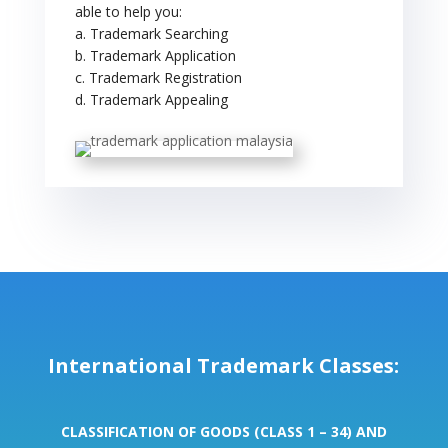
able to help you:
a. Trademark Searching
b. Trademark Application
c. Trademark Registration
d. Trademark Appealing
International Trademark Classes:
CLASSIFICATION OF GOODS (CLASS 1 – 34) AND