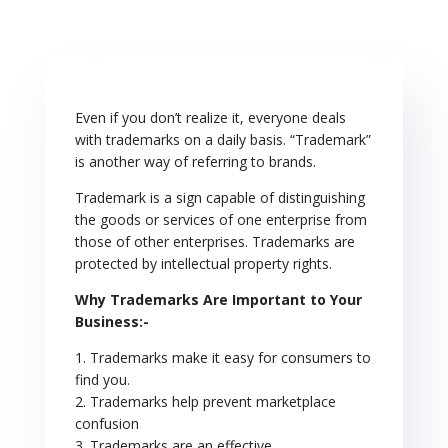
册
Even if you don’t realize it, everyone deals
with trademarks on a daily basis. “Trademark”
is another way of referring to brands.
Trademark is a sign capable of distinguishing
the goods or services of one enterprise from
those of other enterprises. Trademarks are
protected by intellectual property rights.
Why Trademarks Are Important to Your
Business:-
1. Trademarks make it easy for consumers to
find you.
2. Trademarks help prevent marketplace
confusion
3. Trademarks are an effective