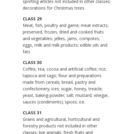
sporting articles not included in other classes;
decorations for Christmas trees
CLASS 29
Meat, fish, poultry and game; meat extracts;
preserved, frozen, dried and cooked fruits
and vegetables; jellies, jams, compotes;
eggs, milk and milk products; edible oils and
fats
CLASS 30
Coffee, tea, cocoa and artificial coffee; rice;
tapioca and sago; flour and preparations
made from cereals; bread, pastry and
confectionery; ices; sugar, honey, treacle;
yeast, baking-powder; salt; mustard; vinegar,
sauces (condiments); spices; ice.
CLASS 31
Grains and agricultural, horticultural and
forestry products not included in other
classes; live animals; fresh fruits and