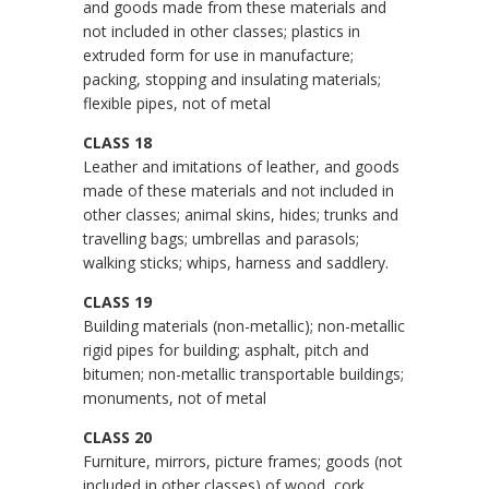
and goods made from these materials and
not included in other classes; plastics in
extruded form for use in manufacture;
packing, stopping and insulating materials;
flexible pipes, not of metal
CLASS 18
Leather and imitations of leather, and goods
made of these materials and not included in
other classes; animal skins, hides; trunks and
travelling bags; umbrellas and parasols;
walking sticks; whips, harness and saddlery.
CLASS 19
Building materials (non-metallic); non-metallic
rigid pipes for building; asphalt, pitch and
bitumen; non-metallic transportable buildings;
monuments, not of metal
CLASS 20
Furniture, mirrors, picture frames; goods (not
included in other classes) of wood, cork,