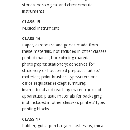
stones; horological and chronometric
instruments
CLASS 15
Musical instruments
CLASS 16
Paper, cardboard and goods made from
these materials, not included in other classes;
printed matter; bookbinding material;
photographs; stationery; adhesives for
stationery or household purposes; artists’
materials; paint brushes; typewriters and
office requisites (except furniture);
instructional and teaching material (except
apparatus); plastic materials for packaging
(not included in other classes); printers’ type;
printing blocks
CLASS 17
Rubber, gutta-percha, gum, asbestos, mica