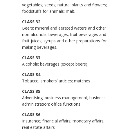
vegetables; seeds; natural plants and flowers;
foodstuffs for animals; malt.
CLASS 32
Beers; mineral and aerated waters and other
non-alcoholic beverages; fruit beverages and
fruit juices; syrups and other preparations for
making beverages.
CLASS 33
Alcoholic beverages (except beers)
CLASS 34
Tobacco; smokers’ articles; matches
CLASS 35
Advertising; business management; business
administration; office functions
CLASS 36
Insurance; financial affairs; monetary affairs;
real estate affairs