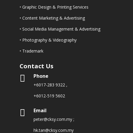
• Graphic Design & Printing Services
• Content Marketing & Advertising
• Social Media Management & Advertising
• Photography & Videography
• Trademark
Contact Us
Phone

+6017-283 9322
,
+6012-519 5602
Email

peter@cksy.com.my
;
hk.tan@cksy.com.my