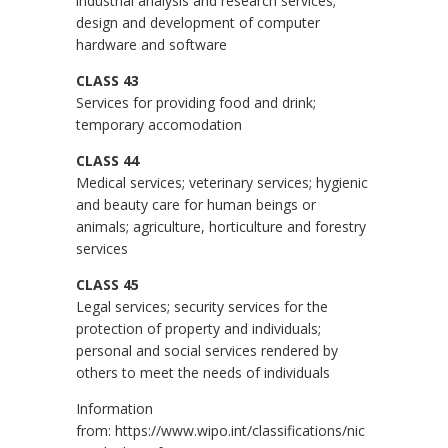
industrial analysis and research services;
design and development of computer
hardware and software
CLASS 43
Services for providing food and drink;
temporary accomodation
CLASS 44
Medical services; veterinary services; hygienic
and beauty care for human beings or
animals; agriculture, horticulture and forestry
services
CLASS 45
Legal services; security services for the
protection of property and individuals;
personal and social services rendered by
others to meet the needs of individuals
Information
from:
https://www.wipo.int/classifications/nic