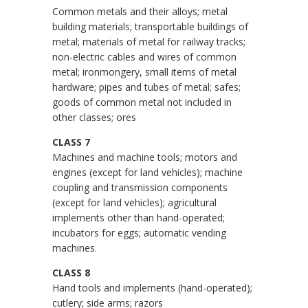
Common metals and their alloys; metal
building materials; transportable buildings of
metal; materials of metal for railway tracks;
non-electric cables and wires of common
metal; ironmongery, small items of metal
hardware; pipes and tubes of metal; safes;
goods of common metal not included in
other classes; ores
CLASS 7
Machines and machine tools; motors and
engines (except for land vehicles); machine
coupling and transmission components
(except for land vehicles); agricultural
implements other than hand-operated;
incubators for eggs; automatic vending
machines.
CLASS 8
Hand tools and implements (hand-operated);
cutlery; side arms; razors