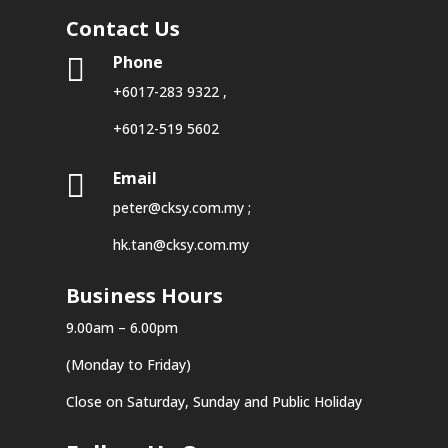
Contact Us
Phone

+6017-283 9322
,
+6012-519 5602
Email

peter@cksy.com.my
;
hk.tan@cksy.com.my
Business Hours
9.00am – 6.00pm
(Monday to Friday)
Close on Saturday, Sunday and Public Holiday