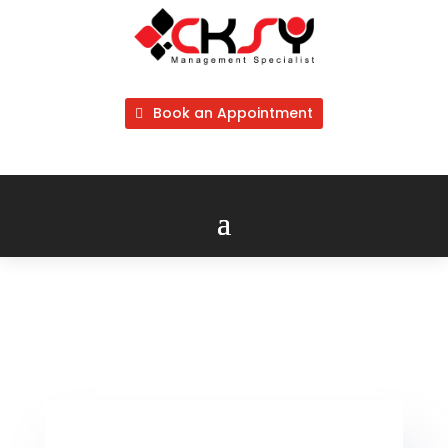
Book an Appointment
Company Business Performance
Screening & Analysis