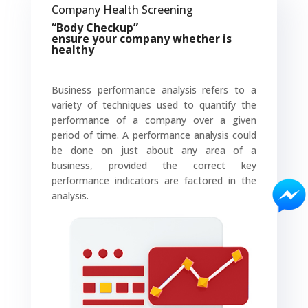
Company Health Screening
“Body Checkup”
ensure
your company whether is
healthy
Business performance analysis refers to a
variety of techniques used to quantify the
performance of a company over a given
period of time. A performance analysis could
be done on just about any area of a
business, provided the correct key
performance indicators are factored in the
analysis.