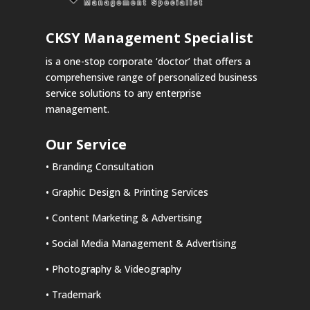
CKSY
Management Specialist
is a one-stop corporate ‘doctor’ that offers a
comprehensive range of personalized business
service solutions to any enterprise
management.
Our Service
• Branding Consultation
• Graphic Design & Printing Services
• Content Marketing & Advertising
• Social Media Management & Advertising
• Photography & Videography
• Trademark