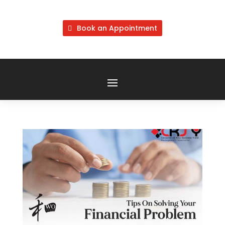
Book an Appointment