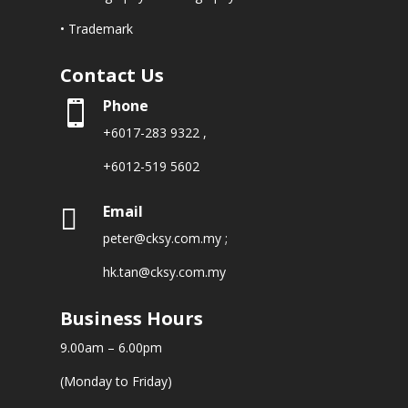
• Trademark
Contact Us
Phone

+6017-283 9322
,
+6012-519 5602
Email

peter@cksy.com.my
;
hk.tan@cksy.com.my
Business Hours
9.00am – 6.00pm
(Monday to Friday)