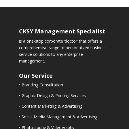
CKSY
Management Specialist
is a one-stop corporate ‘doctor’ that offers a
comprehensive range of personalized business
service solutions to any enterprise
management.
Our Service
• Branding Consultation
• Graphic Design & Printing Services
• Content Marketing & Advertising
• Social Media Management & Advertising
• Photography & Videography