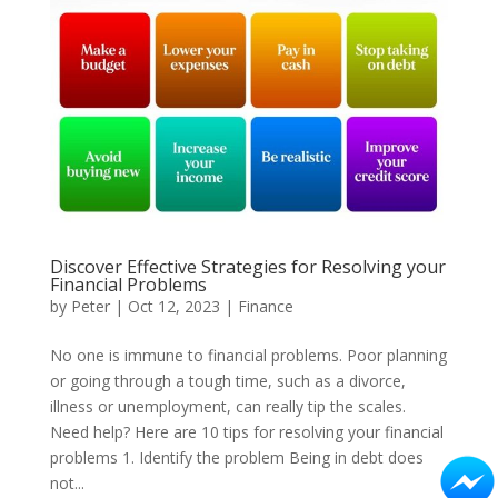
Discover Effective Strategies for Resolving your
Financial Problems
by
Peter
|
Oct 12, 2023
|
Finance
No one is immune to financial problems. Poor planning
or going through a tough time, such as a divorce,
illness or unemployment, can really tip the scales.
Need help? Here are 10 tips for resolving your financial
problems 1. Identify the problem Being in debt does
not...