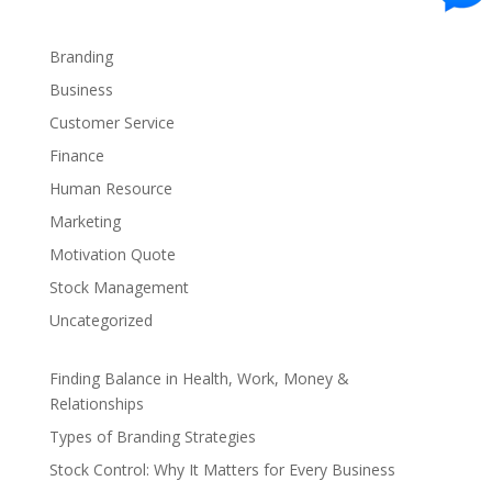
Branding
Business
Customer Service
Finance
Human Resource
Marketing
Motivation Quote
Stock Management
Uncategorized
Finding Balance in Health, Work, Money &
Relationships
Types of Branding Strategies
Stock Control: Why It Matters for Every Business