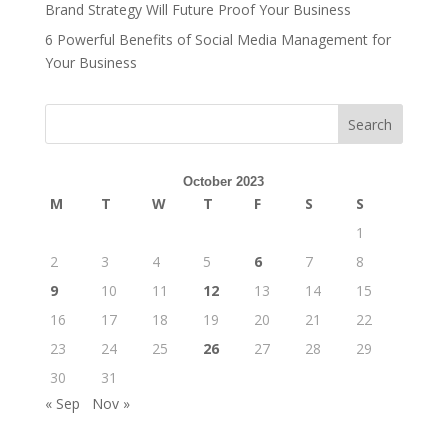
Brand Strategy Will Future Proof Your Business
6 Powerful Benefits of Social Media Management for
Your Business
Search
October 2023
M
T
W
T
F
S
S
1
2
3
4
5
6
7
8
9
10
11
12
13
14
15
16
17
18
19
20
21
22
23
24
25
26
27
28
29
30
31
« Sep
Nov »