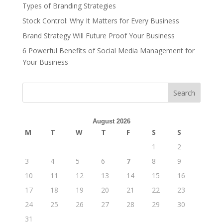
Types of Branding Strategies
Stock Control: Why It Matters for Every Business
Brand Strategy Will Future Proof Your Business
6 Powerful Benefits of Social Media Management for
Your Business
Search
August 2026
M
T
W
T
F
S
S
1
2
3
4
5
6
7
8
9
10
11
12
13
14
15
16
17
18
19
20
21
22
23
24
25
26
27
28
29
30
31