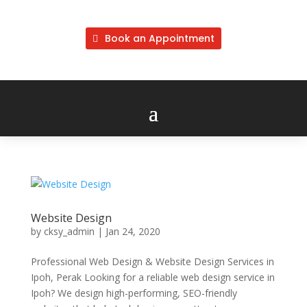
Book an Appointment
Website Design
by
cksy_admin
|
Jan 24, 2020
Professional Web Design & Website Design Services in
Ipoh, Perak Looking for a reliable web design service in
Ipoh? We design high-performing, SEO-friendly