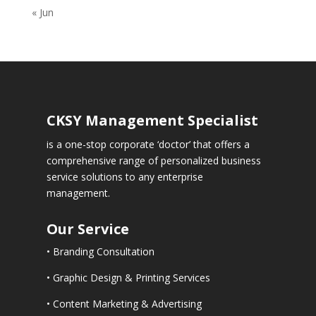
« Jun
CKSY
Management Specialist
is a one-stop corporate ‘doctor’ that offers a
comprehensive range of personalized business
service solutions to any enterprise
management.
Our Service
• Branding Consultation
• Graphic Design & Printing Services
• Content Marketing & Advertising