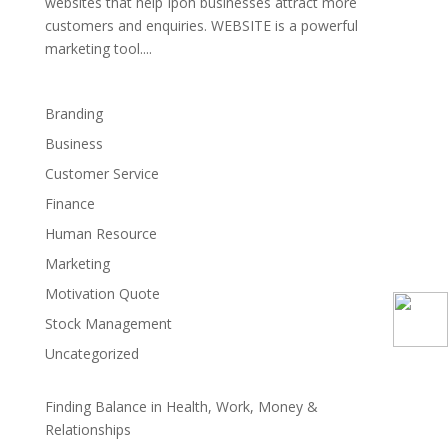
websites that help Ipoh businesses attract more
customers and enquiries. WEBSITE is a powerful
marketing tool....
Branding
Business
Customer Service
Finance
Human Resource
Marketing
Motivation Quote
Stock Management
Uncategorized
Finding Balance in Health, Work, Money &
Relationships