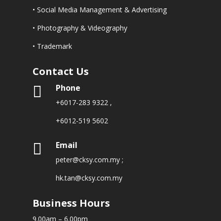
• Social Media Management & Advertising
• Photography & Videography
• Trademark
Contact Us
Phone

+6017-283 9322
,
+6012-519 5602
Email

peter@cksy.com.my
;
hk.tan@cksy.com.my
Business Hours
9.00am – 6.00pm